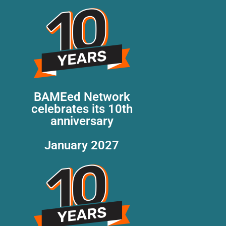
BAMEed Network
celebrates its 10th
anniversary
January 2027