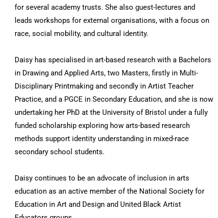
for several academy trusts. She also guest-lectures and
leads workshops for external organisations, with a focus on
race, social mobility, and cultural identity.
Daisy has specialised in art-based research with a Bachelors
in Drawing and Applied Arts, two Masters, firstly in Multi-
Disciplinary Printmaking and secondly in Artist Teacher
Practice, and a PGCE in Secondary Education, and she is now
undertaking her PhD at the University of Bristol under a fully
funded scholarship exploring how arts-based research
methods support identity understanding in mixed-race
secondary school students.
Daisy continues to be an advocate of inclusion in arts
education as an active member of the National Society for
Education in Art and Design and United Black Artist
Educators groups.