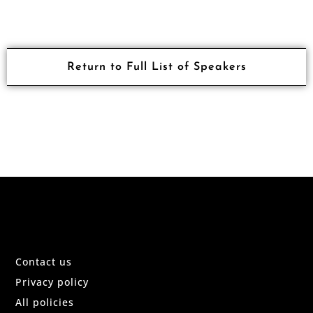
Return to Full List of Speakers
Contact us
Privacy policy
All policies