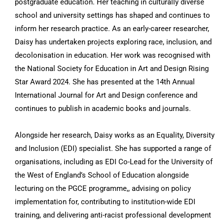
postgraduate education. Her teaching in culturally diverse
school and university settings has shaped and continues to
inform her research practice. As an early-career researcher,
Daisy has undertaken projects exploring race, inclusion, and
decolonisation in education. Her work was recognised with
the National Society for Education in Art and Design Rising
Star Award 2024. She has presented at the 14th Annual
International Journal for Art and Design conference and
continues to publish in academic books and journals.
Alongside her research, Daisy works as an Equality, Diversity
and Inclusion (EDI) specialist. She has supported a range of
organisations, including as EDI Co-Lead for the University of
the West of England’s School of Education alongside
lecturing on the PGCE programme,, advising on policy
implementation for, contributing to institution-wide EDI
training, and delivering anti-racist professional development