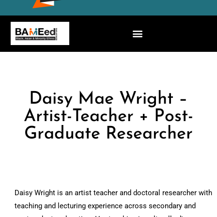
Daisy Mae Wright –
Artist-Teacher + Post-
Graduate Researcher
Daisy Wright is an artist teacher and doctoral researcher with
teaching and lecturing experience across secondary and