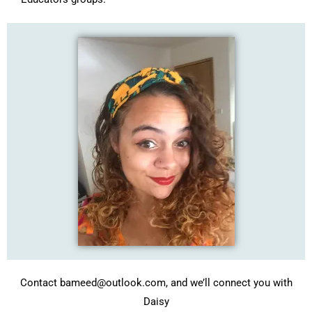
Contact bameed@outlook.com, and we’ll connect you with
Daisy