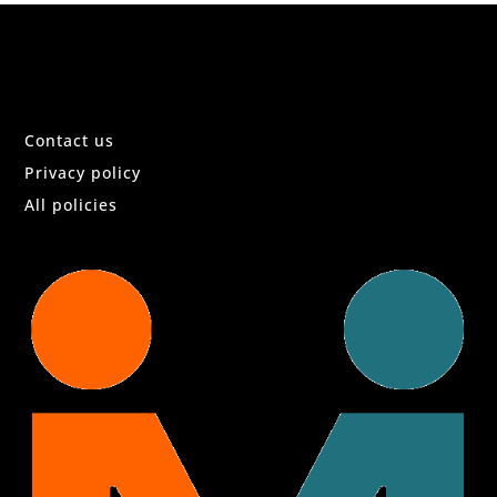
Contact us
Privacy policy
All policies