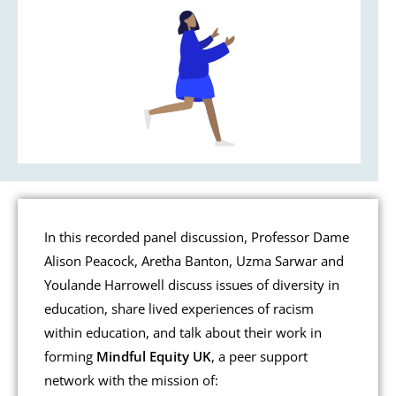
In this recorded panel discussion, Professor Dame
Alison Peacock, Aretha Banton, Uzma Sarwar and
Youlande Harrowell discuss issues of diversity in
education, share lived experiences of racism
within education, and talk about their work in
forming
Mindful Equity UK
, a peer support
network with the mission of: