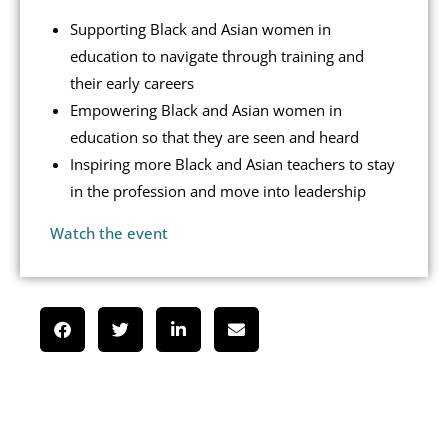
Supporting Black and Asian women in
education to navigate through training and
their early careers
Empowering Black and Asian women in
education so that they are seen and heard
Inspiring more Black and Asian teachers to stay
in the profession and move into leadership
Watch the
event