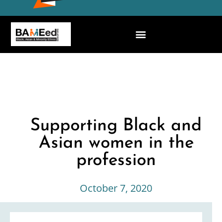
Supporting Black and
Asian women in the
profession
October 7, 2020