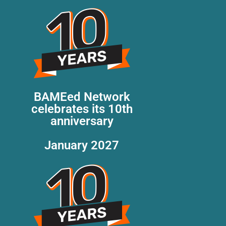
BAMEed Network
celebrates its 10th
anniversary
January 2027