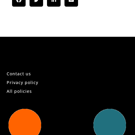
Contact us
Privacy policy
All policies