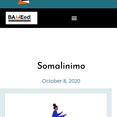
Somalinimo
October 8, 2020