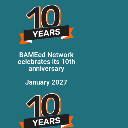
BAMEed Network
celebrates its 10th
anniversary
January 2027