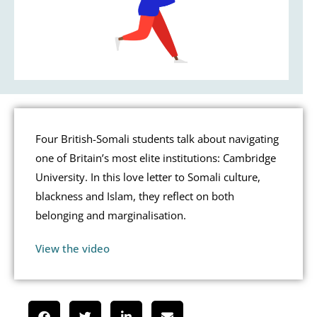
Four British-Somali students talk about navigating
one of Britain’s most elite institutions: Cambridge
University. In this love letter to Somali culture,
blackness and Islam, they reflect on both
belonging and marginalisation.
View the video