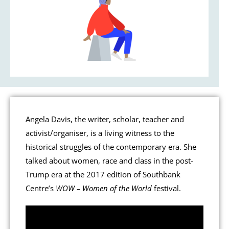
Angela Davis, the writer, scholar, teacher and
activist/organiser, is a living witness to the
historical struggles of the contemporary era. She
talked about women, race and class in the post-
Trump era at the 2017 edition of Southbank
Centre’s
WOW – Women of the World
festival.