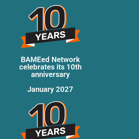
BAMEed Network
celebrates its 10th
anniversary
January 2027