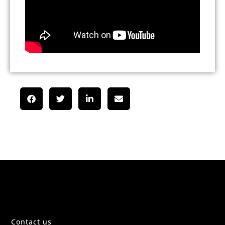
Contact us