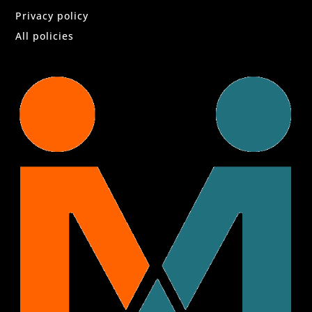
Privacy policy
All policies