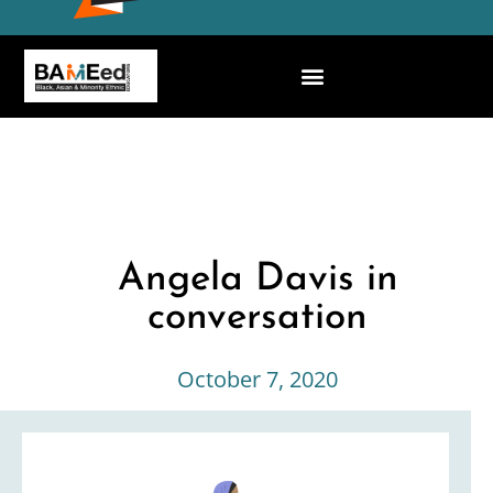
Angela Davis in
conversation
October 7, 2020