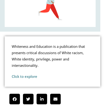
Whiteness and Education is a publication that
presents critical discussions of White racism,
White identity, privilege, power and
intersectionality.
Click to explore