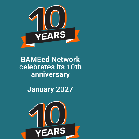
BAMEed Network
celebrates its 10th
anniversary
January 2027