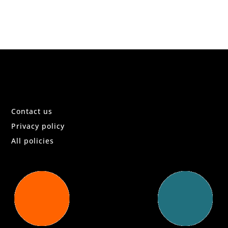
Contact us
Privacy policy
All policies