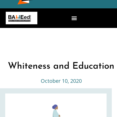
Whiteness and Education
October 10, 2020