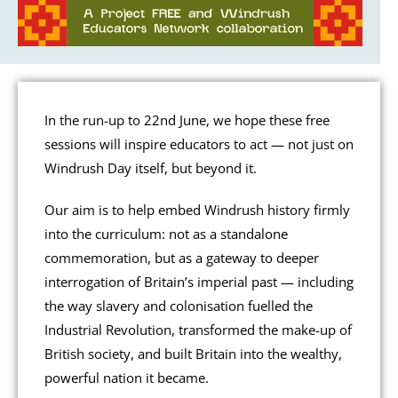
In the run-up to 22nd June, we hope these free
sessions will inspire educators to act — not just on
Windrush Day itself, but beyond it.
Our aim is to help embed Windrush history firmly
into the curriculum: not as a standalone
commemoration, but as a gateway to deeper
interrogation of Britain’s imperial past — including
the way slavery and colonisation fuelled the
Industrial Revolution, transformed the make-up of
British society, and built Britain into the wealthy,
powerful nation it became.