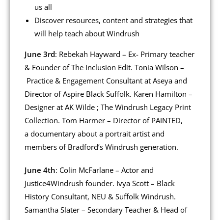
us all
Discover resources, content and strategies that
will help teach about Windrush
June 3rd
: Rebekah Hayward – Ex- Primary teacher
& Founder of The Inclusion Edit. Tonia Wilson –
Practice & Engagement Consultant at Aseya and
Director of Aspire Black Suffolk. Karen Hamilton –
Designer at AK Wilde ; The Windrush Legacy Print
Collection. Tom Harmer – Director of PAINTED,
a documentary about a portrait artist and
members of Bradford’s Windrush generation.
June 4th
: Colin McFarlane – Actor and
Justice4Windrush founder. Ivya Scott – Black
History Consultant, NEU & Suffolk Windrush.
Samantha Slater – Secondary Teacher & Head of