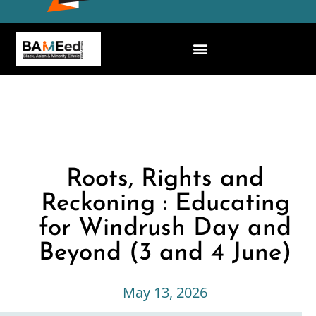
Roots, Rights and
Reckoning : Educating
for Windrush Day and
Beyond (3 and 4 June)
May 13, 2026