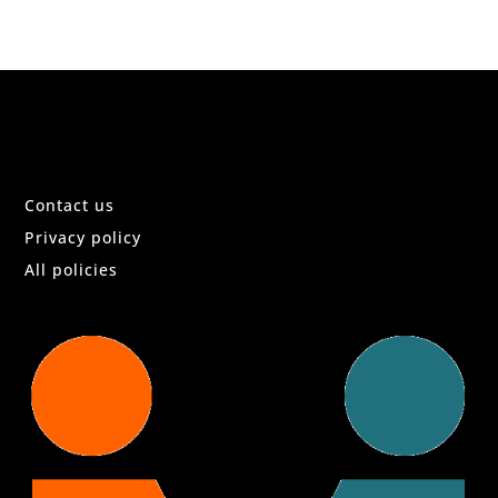
Contact us
Privacy policy
All policies