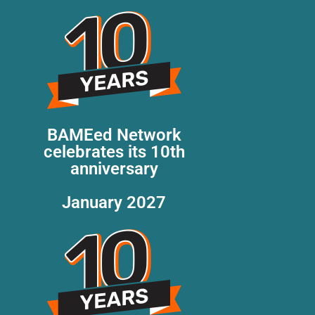
BAMEed Network
celebrates its 10th
anniversary
January 2027