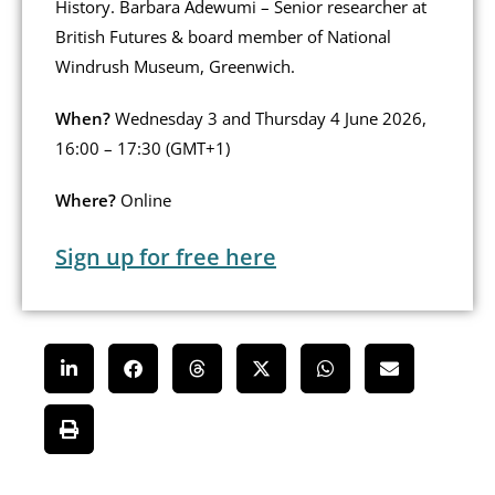
History. Barbara Adewumi – Senior researcher at
British Futures & board member of National
Windrush Museum, Greenwich.
When?
Wednesday 3 and Thursday 4 June 2026,
16:00 – 17:30 (GMT+1)
Where?
Online
Sign up for free here