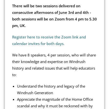
There will be two sessions delivered on
consecutive afternoons of June 3rd and 4th -
both sessions will be on Zoom from 4 pm to 5.30
pm, UK.
Register here to receive the Zoom link and
calendar invites for both days.
We have 8 speakers, 4 per session, who will share
their knowledge and expertise on Windrush
history and related issues that will help educators
to:
Understand the history and legacy of the
Windrush Generation
Appreciate the magnitude of the Home Office
scandal and why it must be reckoned with by