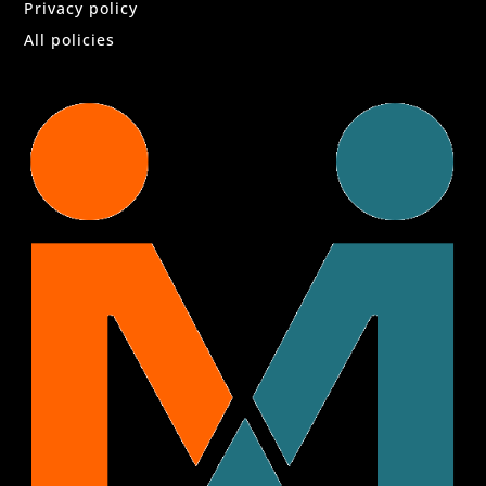
Privacy policy
All policies