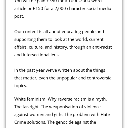
You will be paid £350 for a 1000-2000 word
article or £150 for a 2,000 character social media
post.
Our content is all about educating people and
supporting them to look at the world, current
affairs, culture, and history, through an anti-racist
and intersectional lens.
In the past year we’ve written about the things
that matter, even the unpopular and controversial
topics.
White feminism. Why reverse racism is a myth.
The far-right. The weaponisation of violence
against women and girls. The problem with Hate
Crime solutions. The genocide against the