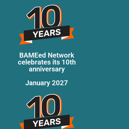
BAMEed Network
celebrates its 10th
anniversary
January 2027