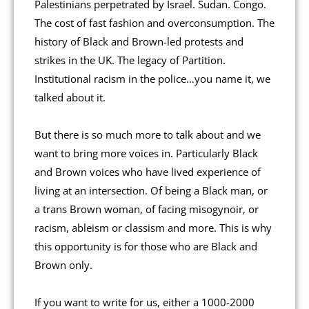
Palestinians perpetrated by Israel. Sudan. Congo.
The cost of fast fashion and overconsumption. The
history of Black and Brown-led protests and
strikes in the UK. The legacy of Partition.
Institutional racism in the police…you name it, we
talked about it.
But there is so much more to talk about and we
want to bring more voices in. Particularly Black
and Brown voices who have lived experience of
living at an intersection. Of being a Black man, or
a trans Brown woman, of facing misogynoir, or
racism, ableism or classism and more. This is why
this opportunity is for those who are Black and
Brown only.
If you want to write for us, either a 1000-2000