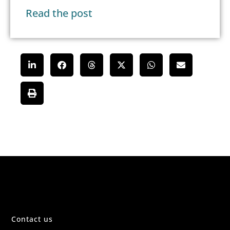
Read the post
Contact us