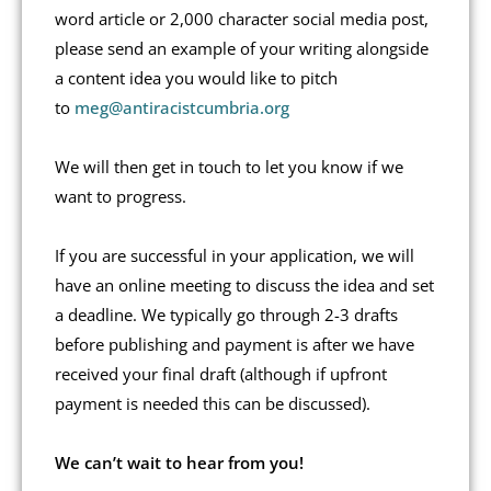
word article or 2,000 character social media post,
please send an example of your writing alongside
a content idea you would like to pitch
to
meg@antiracistcumbria.org
We will then get in touch to let you know if we
want to progress.
If you are successful in your application, we will
have an online meeting to discuss the idea and set
a deadline. We typically go through 2-3 drafts
before publishing and payment is after we have
received your final draft (although if upfront
payment is needed this can be discussed).
We can’t wait to hear from you!