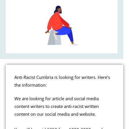
Anti-Racist Cumbria is looking for writers. Here’s
the information:
We are looking for article and social media
content writers to create anti-racist written
content on our social media and website.