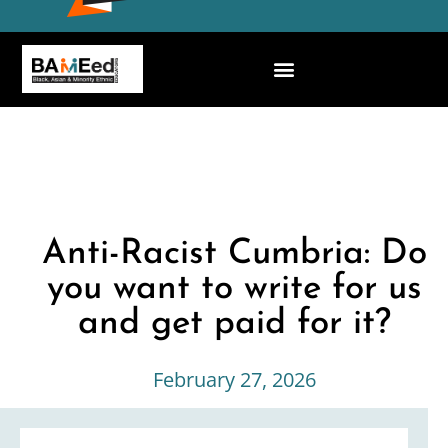
Anti-Racist Cumbria: Do
you want to write for us
and get paid for it?
February 27, 2026