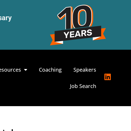
sary
esources
Coaching
Speakers
Job Search