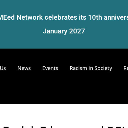
Eed Network celebrates its 10th anniver
January 2027
 Us
News
Events
Racism in Society
R