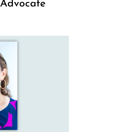
 Advocate