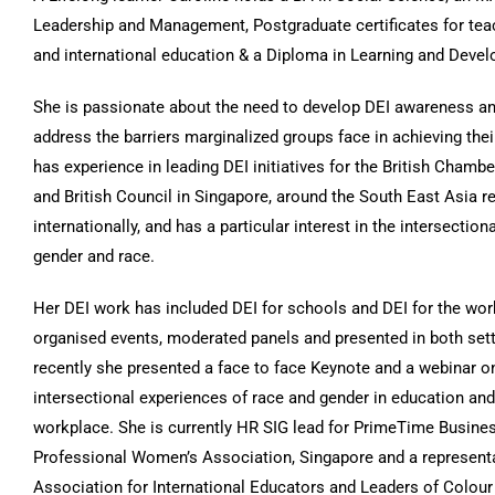
Leadership and Management, Postgraduate certificates for teac
and international education & a Diploma in Learning and Deve
She is passionate about the need to develop DEI awareness an
address the barriers marginalized groups face in achieving their
has experience in leading DEI initiatives for the British Cham
and British Council in Singapore, around the South East Asia r
internationally, and has a particular interest in the intersectio
gender and race.
Her DEI work has included DEI for schools and DEI for the wo
organised events, moderated panels and presented in both set
recently she presented a face to face Keynote and a webinar o
intersectional experiences of race and gender in education and
workplace. She is currently HR SIG lead for PrimeTime Busine
Professional Women’s Association, Singapore and a representa
Association for International Educators and Leaders of Colour