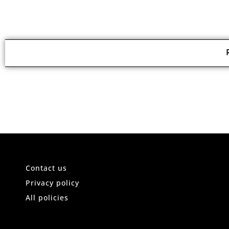
Contact us
Privacy policy
All policies