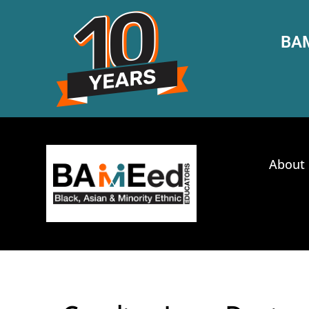
BAM
About