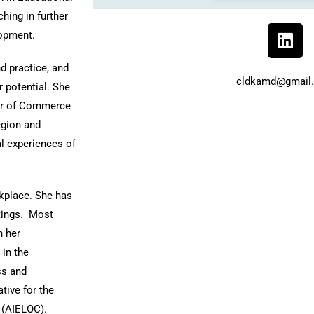
hing in further
lopment.
d practice, and
cldkamd@gmail
 potential.
She
ber of Commerce
egion and
nal experiences of
rkplace. She has
tings. Most
n her
 in the
ss and
tive for the
 (AIELOC).