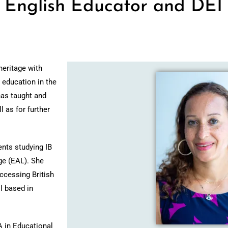
– English Educator and DEI
heritage with
 education in the
has taught and
l as for further
ents studying IB
ge (EAL).
She
ccessing British
l based in
A in Educational