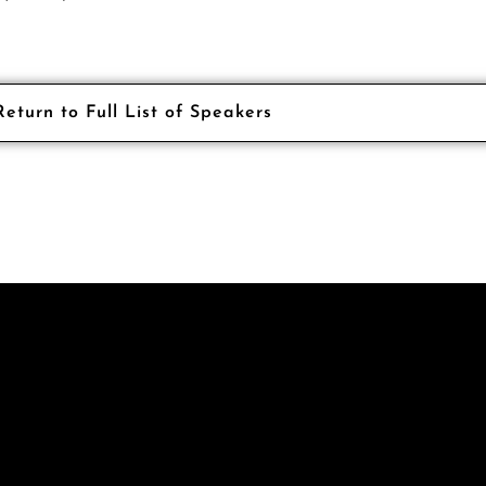
Return to Full List of Speakers