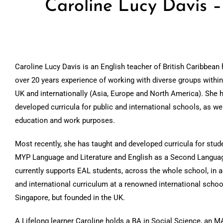
Caroline Lucy Davis 
Caroline Lucy Davis is an English teacher of British Caribbean 
over 20 years experience of working with diverse groups within
UK and internationally (Asia, Europe and North America). She 
developed curricula for public and international schools, as wel
education and work purposes.
Most recently, she has taught and developed curricula for stud
MYP Language and Literature and English as a Second Langua
currently supports EAL students, across the whole school, in a
and international curriculum at a renowned international schoo
Singapore, but founded in the UK.
A Lifelong learner Caroline holds a BA in Social Science, an M