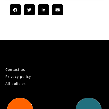
Contact us
Privacy policy
All policies