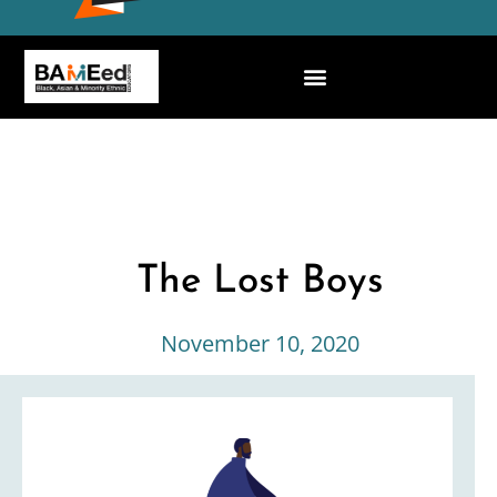
The Lost Boys
November 10, 2020