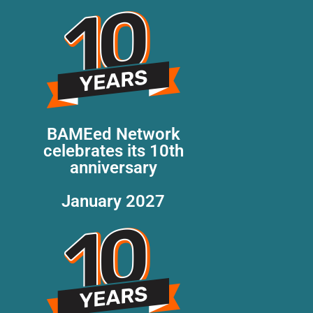
BAMEed Network
celebrates its 10th
anniversary
January 2027