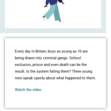
Every day in Britain, boys as young as 10 are
being drawn into criminal gangs. School
exclusion, prison and even death can be the
result. Is the system failing them? Three young
men speak openly about what happened to them.
Watch the video