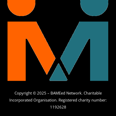
Copyright © 2025 – BAMEed Network. Charitable
Incorporated Organisation. Registered charity number:
1192628