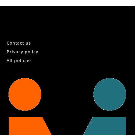
Contact us
Privacy policy
All policies