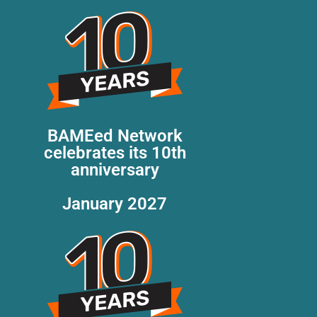
BAMEed Network
celebrates its 10th
anniversary
January 2027