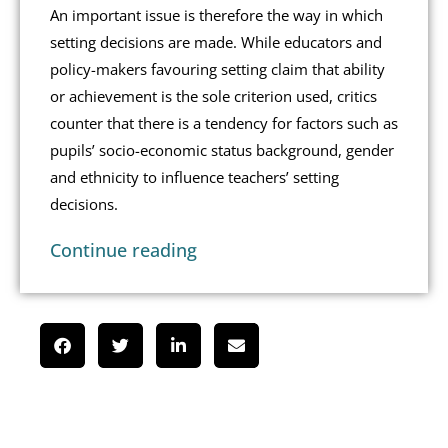
An important issue is therefore the way in which
setting decisions are made. While educators and
policy-makers favouring setting claim that ability
or achievement is the sole criterion used, critics
counter that there is a tendency for factors such as
pupils’ socio-economic status background, gender
and ethnicity to influence teachers’ setting
decisions.
Continue reading