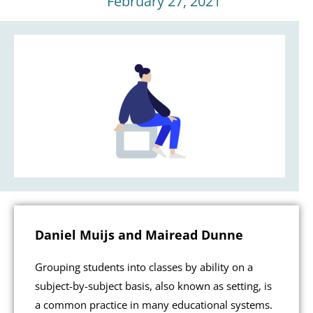
February 27, 2021
Daniel Muijs and Mairead Dunne
Grouping students into classes by ability on a
subject-by-subject basis, also known as setting, is
a common practice in many educational systems.