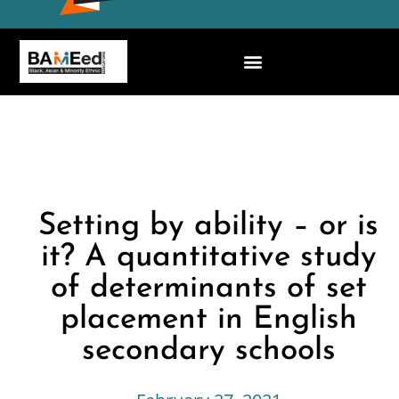
Setting by ability – or is
it? A quantitative study
of determinants of set
placement in English
secondary schools