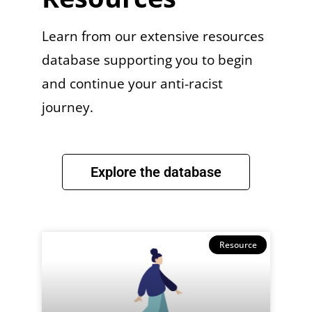
Learn from our extensive resources
database supporting you to begin
and continue your anti-racist
journey.
Explore the database
Resource