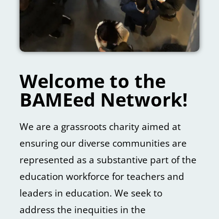
Welcome to the
BAMEed Network!
We are a grassroots charity aimed at
ensuring our diverse communities are
represented as a substantive part of the
education workforce for teachers and
leaders in education. We seek to
address the inequities in the