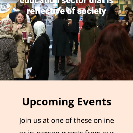
education sector that is
reflective of society
Upcoming Events
Join us at one of these online
or in-person events from our