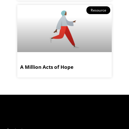
Resource
A Million Acts of Hope