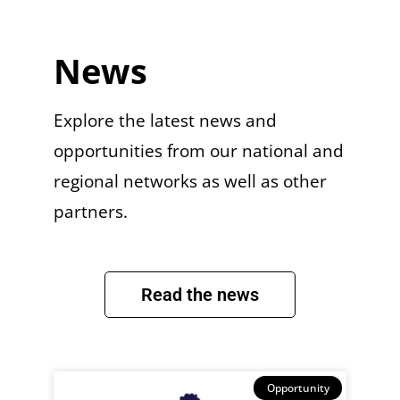
News
Explore the latest news and
opportunities from our national and
regional networks as well as other
partners.
Read the news
Opportunity