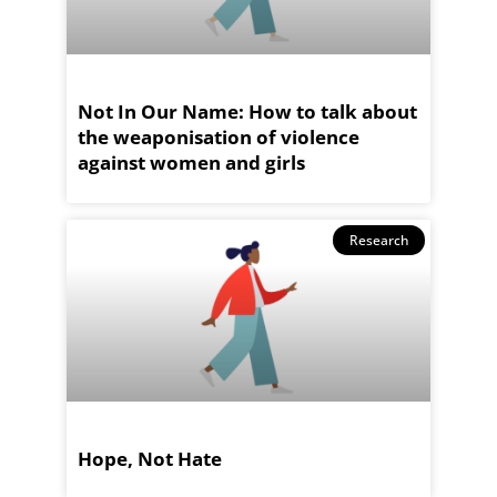
Not In Our Name: How to talk about
the weaponisation of violence
against women and girls
Research
Hope, Not Hate