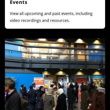
Events
View all upcoming and past events, including
video recordings and resources.