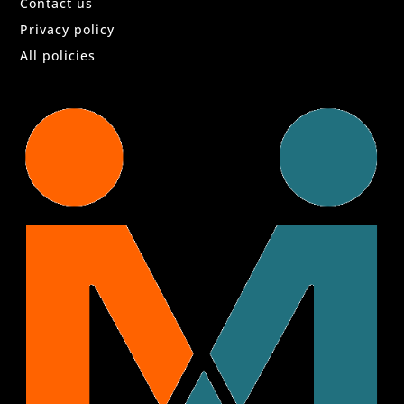
Contact us
Privacy policy
All policies