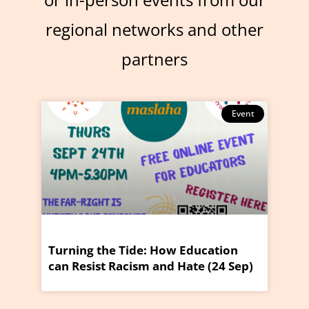
regional networks and other
partners
Event
Turning the Tide: How Education
can Resist Racism and Hate (24 Sep)