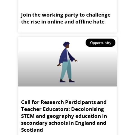
Join the working party to challenge
the rise in online and offline hate
Opportunity
Call for Research Participants and
Teacher Educators: Decolonising
STEM and geography education in
secondary schools in England and
Scotland