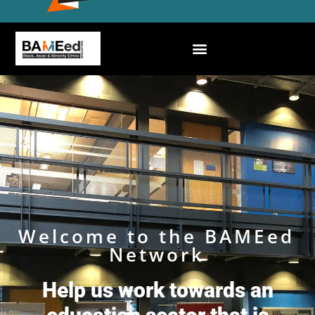
Welcome to the BAMEed
Network
Help us work towards an