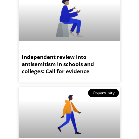
Independent review into
antisemitism in schools and
colleges: Call for evidence
Opportunity