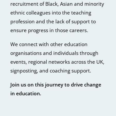
recruitment of Black, Asian and minority
ethnic colleagues into the teaching
profession and the lack of support to
ensure progress in those careers.
We connect with other education
organisations and individuals through
events, regional networks across the UK,
signposting, and coaching support.
Join us on this journey to drive change
in education.