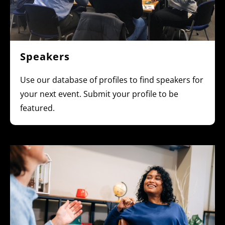
Speakers
Use our database of profiles to find speakers for
your next event. Submit your profile to be
featured.