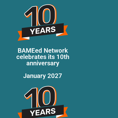
BAMEed Network
celebrates its 10th
anniversary
January 2027