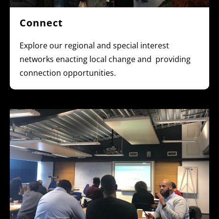
Connect
Explore our regional and special interest
networks enacting local change and providing
connection opportunities.