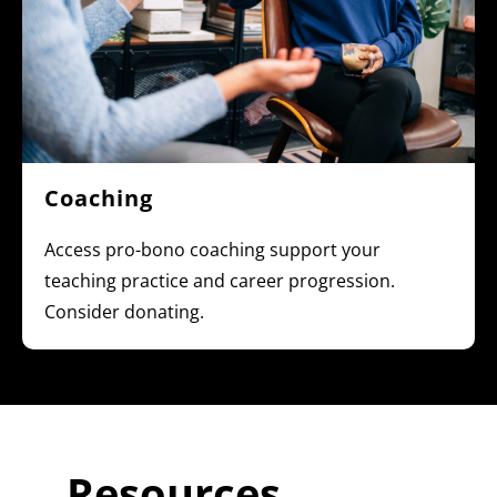
Coaching
Access pro-bono coaching support your
teaching practice and career progression.
Consider donating.
Resources